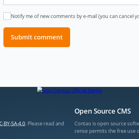
Notify me of new comments by e-mail (you can cancel yo
Submit comment
Open Source CMS
C-BY-SA-4.0
. Please read and
Contao is open source soft­w
cense per­mits the free use o