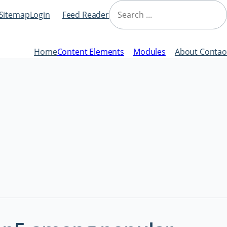
Skip
Search
navigation
Sitemap
Login
Feed Reader
Home
Content Elements
Modules
About Contao