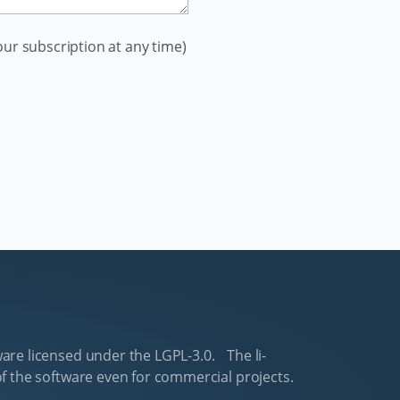
ur subscription at any time)
are li­censed un­der the LGPL-3.0. The li­
f the software even for com­mer­cial pro­jects.