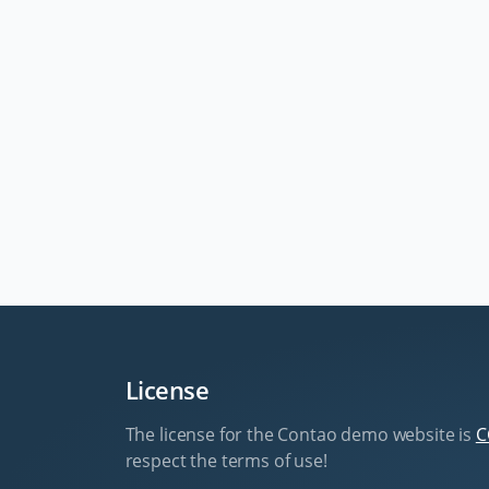
License
The license for the Contao demo website is
C
respect the terms of use!