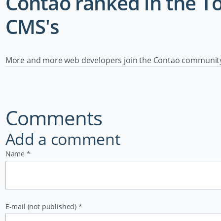
Contao ranked in the 
CMS's
More and more web developers join the Contao community e
Comments
Add a comment
Mandatory
Name
*
field
Mandatory
E-mail (not published)
*
field