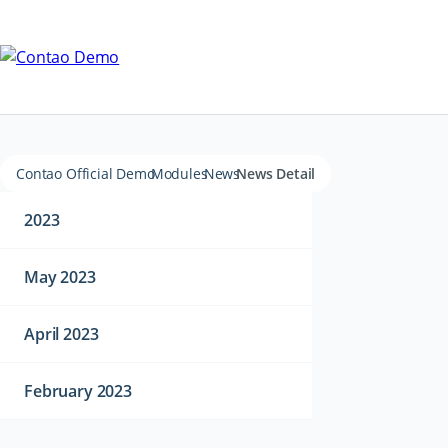
Contao Official Demo
Modules
News
News Detail
2023
May 2023
April 2023
February 2023