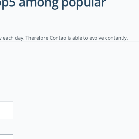
Top5 among popular
ach day. Therefore Contao is able to evolve contantly.