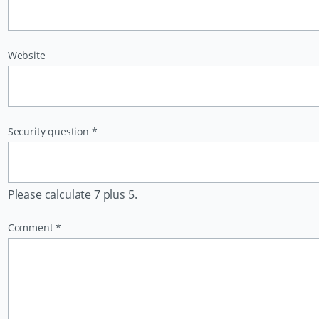
Website
Mandatory
Security question
*
field
Please calculate 7 plus 5.
Mandatory
Comment
*
field