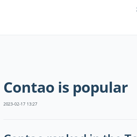
Skip
navigation
Contao is popular
2023-02-17 13:27